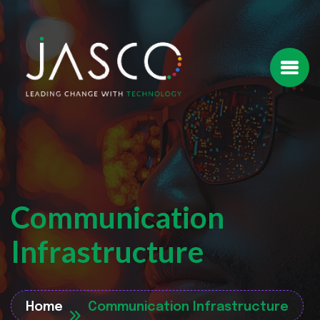
Communication
Infrastructure
Home
Communication Infrastructure