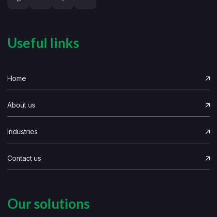
Useful links
Home
About us
Industries
Contact us
Our solutions