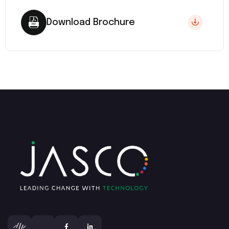
Download Brochure