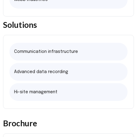
Solutions
Communication infrastructure
Advanced data recording
Hi-site management
Brochure