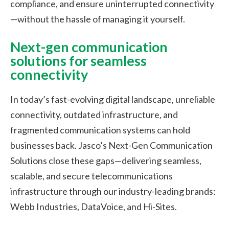
compliance, and ensure uninterrupted connectivity
—without the hassle of managing it yourself.
Next-gen communication
solutions for seamless
connectivity
In today’s fast-evolving digital landscape, unreliable
connectivity, outdated infrastructure, and
fragmented communication systems can hold
businesses back. Jasco’s Next-Gen Communication
Solutions close these gaps—delivering seamless,
scalable, and secure telecommunications
infrastructure through our industry-leading brands:
Webb Industries, DataVoice, and Hi-Sites.