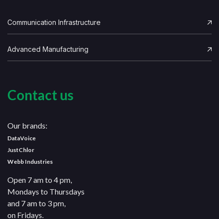
Communication Infrastructure
Advanced Manufacturing
Contact us
Our brands:
DataVoice
JustChlor
Webb Industries
Open 7 am to 4 pm,
Mondays to Thursdays
and 7 am to 3 pm,
on Fridays.