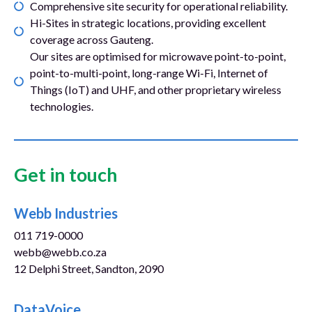
Comprehensive site security for operational reliability.
Hi-Sites in strategic locations, providing excellent
coverage across Gauteng.
Our sites are optimised for microwave point-to-point,
point-to-multi-point, long-range Wi-Fi, Internet of
Things (IoT) and UHF, and other proprietary wireless
technologies.
Get in touch
Webb Industries
011 719-0000
webb@webb.co.za
12 Delphi Street, Sandton, 2090
www.webb.co.za
DataVoice