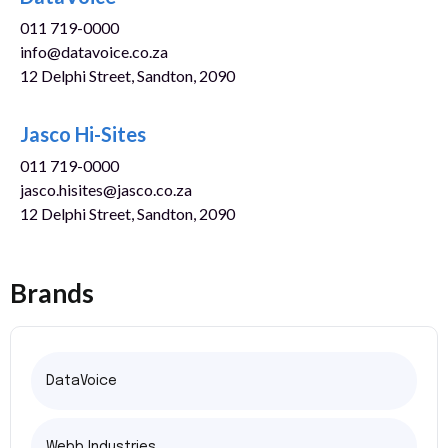
011 719-0000
info@datavoice.co.za
12 Delphi Street, Sandton, 2090
www.datavoice.co.za
Jasco Hi-Sites
011 719-0000
jasco.hisites@jasco.co.za
12 Delphi Street, Sandton, 2090
Brands
DataVoice
Webb Industries