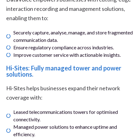
interaction recording and management solutions,
enabling them to:
Securely capture, analyse, manage, and store fragmented
communication data.
Ensure regulatory compliance across industries.
Improve customer service with actionable insights.
Hi-Sites: Fully managed tower and power
solutions.
Hi-Sites helps businesses expand their network
coverage with:
Leased telecommunications towers for optimised
connectivity.
Managed power solutions to enhance uptime and
efficiency.