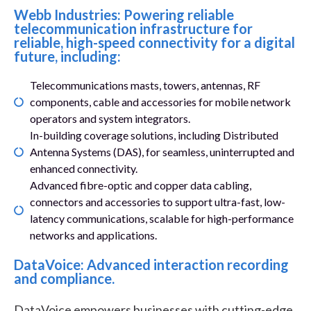
Webb Industries: Powering reliable
telecommunication infrastructure for
reliable, high-speed connectivity for a digital
future, including:
Telecommunications masts, towers, antennas, RF
components, cable and accessories for mobile network
operators and system integrators.
In-building coverage solutions, including Distributed
Antenna Systems (DAS), for seamless, uninterrupted and
enhanced connectivity.
Advanced fibre-optic and copper data cabling,
connectors and accessories to support ultra-fast, low-
latency communications, scalable for high-performance
networks and applications.
DataVoice: Advanced interaction recording
and compliance.
DataVoice empowers businesses with cutting-edge