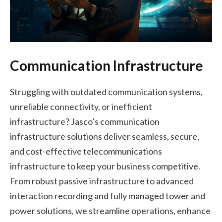
Communication Infrastructure
Struggling with outdated communication systems,
unreliable connectivity, or inefficient
infrastructure? Jasco’s communication
infrastructure solutions deliver seamless, secure,
and cost-effective telecommunications
infrastructure to keep your business competitive.
From robust passive infrastructure to advanced
interaction recording and fully managed tower and
power solutions, we streamline operations, enhance