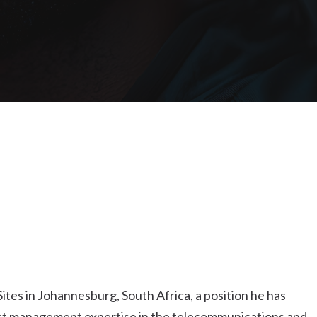
es in Johannesburg, South Africa, a position he has
ect management expertise in the telecommunications and