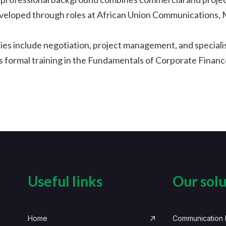
eveloped through roles at African Union Communications,
es include negotiation, project management, and special
 formal training in the Fundamentals of Corporate Finance
Useful links
Our solu
Home
Communication I