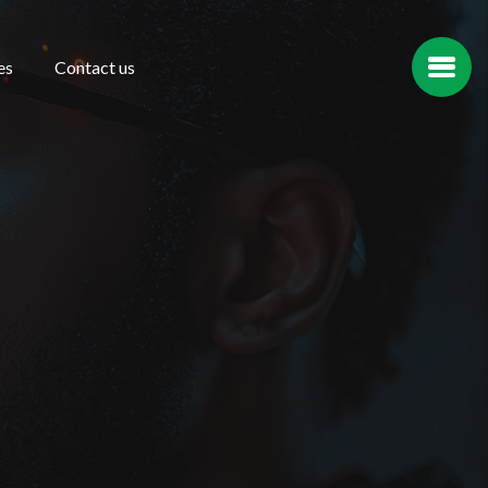
es
Contact us