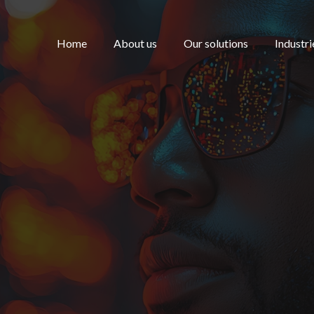
Home
About us
Our solutions
Industri