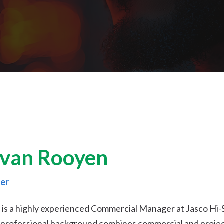
van Rooyen
er
s a highly experienced Commercial Manager at Jasco Hi-Sit
s professional background combines commercial and proj