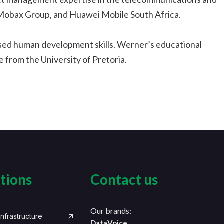
 Mobax Group, and Huawei Mobile South Africa.
ised human development skills. Werner’s educational
 from the University of Pretoria.
tions
Contact us
Our brands:
nfrastructure
DataVoice