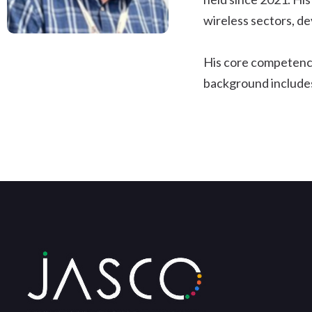
wireless sectors, d
His core competenci
background includes