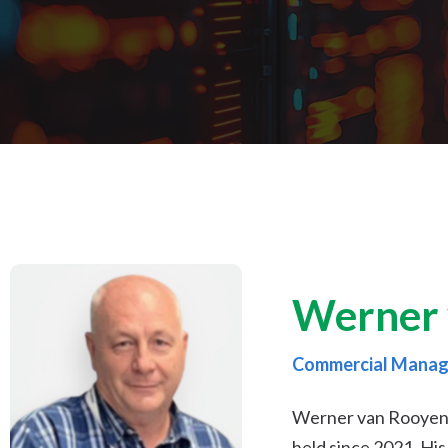
Werner 
Commercial Manag
Werner van Rooyen i
held since 2021. Hi