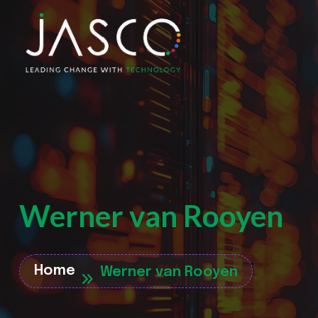
Werner van Rooyen
Home
Werner van Rooyen